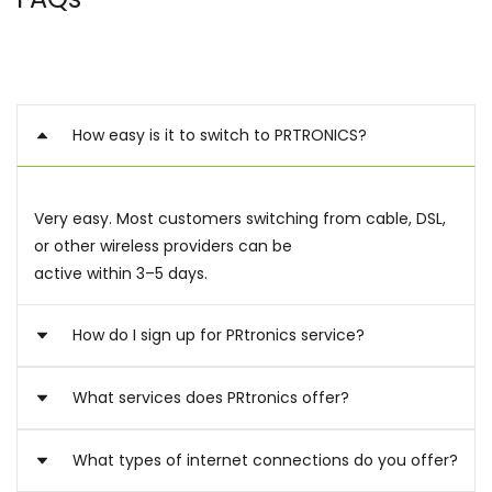
How easy is it to switch to PRTRONICS?
Very easy. Most customers switching from cable, DSL,
or other wireless providers can be
active within 3–5 days.
How do I sign up for PRtronics service?
What services does PRtronics offer?
Submit your application, select a plan, and activate
your device once delivered.
Resellers receive a dedicated onboarding process.
What types of internet connections do you offer?
We provide LTE/5G internet for homes, businesses,
rentals, remote workers, and backup