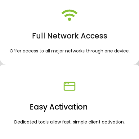
Full Network Access
Offer access to all major networks through one device.
Easy Activation
Dedicated tools allow fast, simple client activation.
.