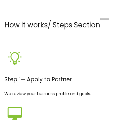
How it works/ Steps Section
Step 1
—
Apply to Partner
We review your business profile and goals.