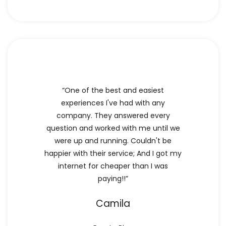
“One of the best and easiest
experiences I've had with any
company. They answered every
question and worked with me until we
were up and running. Couldn't be
happier with their service; And I got my
internet for cheaper than I was
paying!!”
Camila