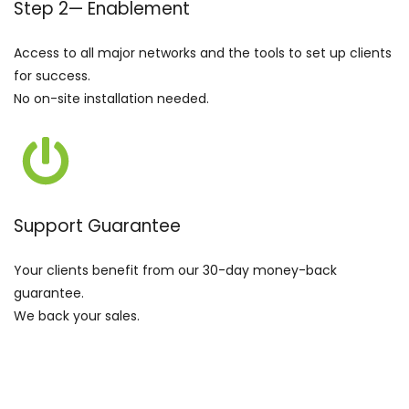
Step 2
—
Enablement
Access to all major networks and the tools to set up clients
for success.
No on-site installation needed.
Support Guarantee
Your clients benefit from our 30-day money-back
guarantee.
We back your sales.