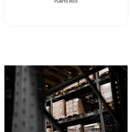
Puerto Rico