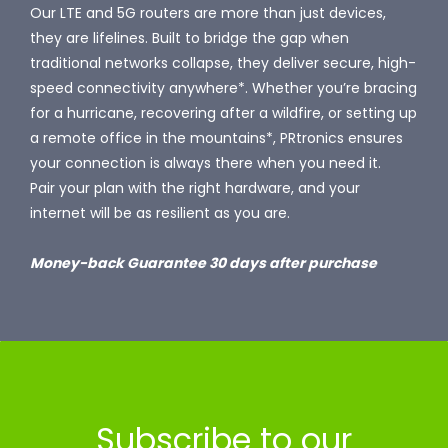
Our LTE and 5G routers are more than just devices,
they are lifelines. Built to bridge the gap when
traditional networks collapse, they deliver secure, high-
speed connectivity anywhere*. Whether you’re bracing
for a hurricane, recovering after a wildfire, or setting up
a remote office in the mountains*, PRtronics ensures
your connection is always there when you need it.
Pair your plan with the right hardware, and your
internet will be as resilient as you are.
Money-back Guarantee 30 days after purchase
Subscribe to our