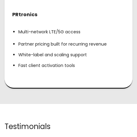
PRtronics
Multi-network LTE/5G access
Partner pricing built for recurring revenue
White-label and scaling support
Fast client activation tools
Testimonials