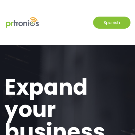
Spanish
Expand
your
business.