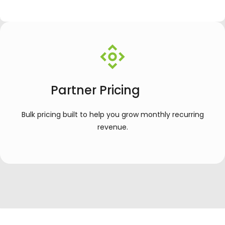
Partner Pricing
Bulk pricing built to help you grow monthly recurring
revenue.