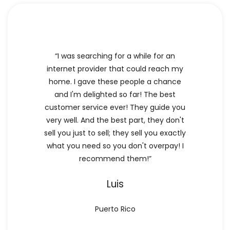
“I was searching for a while for an
internet provider that could reach my
home. I gave these people a chance
and I'm delighted so far! The best
customer service ever! They guide you
very well. And the best part, they don't
sell you just to sell; they sell you exactly
what you need so you don't overpay! I
recommend them!”
Luis
Puerto Rico