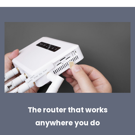
The router that works
anywhere you do