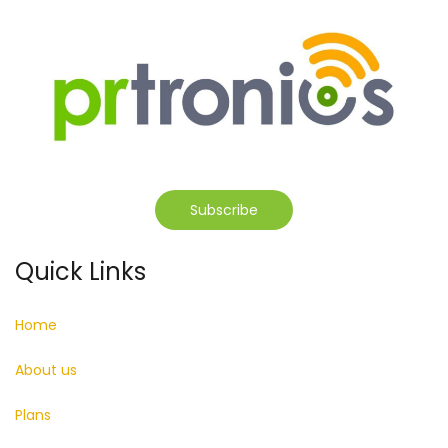
Subscribe
Quick Links
Home
About us
Plans