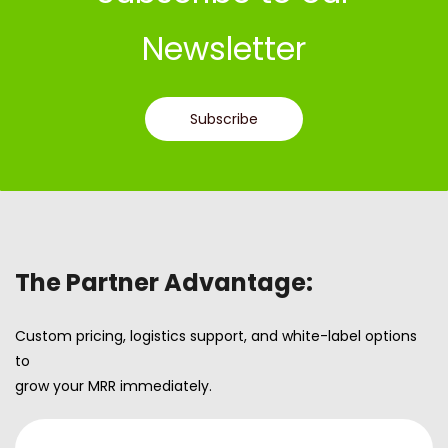
Newsletter
Subscribe
The Partner Advantage:
Custom pricing, logistics support, and white-label options
to
grow your MRR immediately.