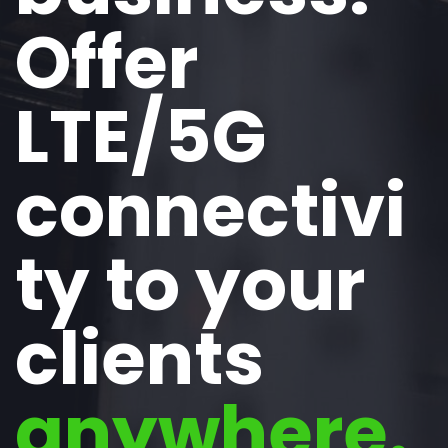
Offer
LTE/5G
connectivi
ty to your
clients
anywhere.