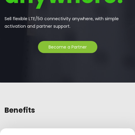
Sell flexible LTE/5G connectivity anywhere, with simple
activation and partner support.
Become a Partner
Benefits