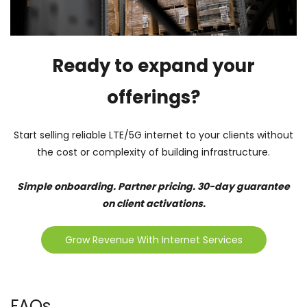
Ready to expand your
offerings?
Start selling reliable LTE/5G internet to your clients without
the cost or complexity of building infrastructure.
Simple onboarding. Partner pricing. 30-day guarantee
on client activations.
Grow Revenue With Internet Services
FAQs