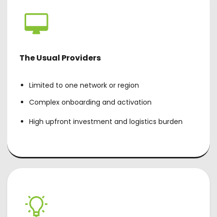
The Usual Providers
Limited to one network or region
Complex onboarding and activation
High upfront investment and logistics burden