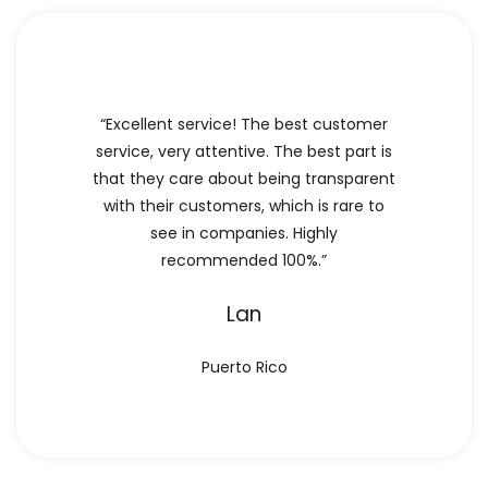
“Excellent service! The best customer
service, very attentive. The best part is
that they care about being transparent
with their customers, which is rare to
see in companies. Highly
recommended 100%.”
Lan
Puerto Rico