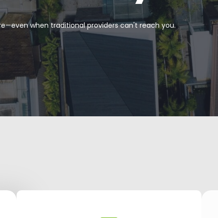
re—even when traditional providers can't reach you.