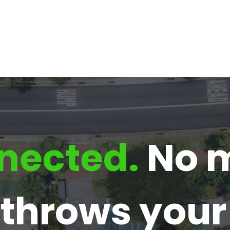
nected.
No m
e throws you