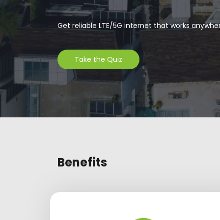
Get reliable LTE/5G internet that works anywhe
Take the Quiz
Benefits