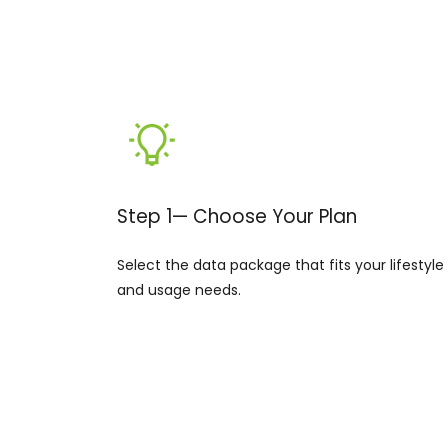
Step 1— Choose Your Plan
Select the data package that fits your lifestyle
and usage needs.