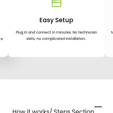
Easy Setup
Plug in and connect in minutes. No technician
visits, no complicated installation.
.
re.
How it works/ Steps Section