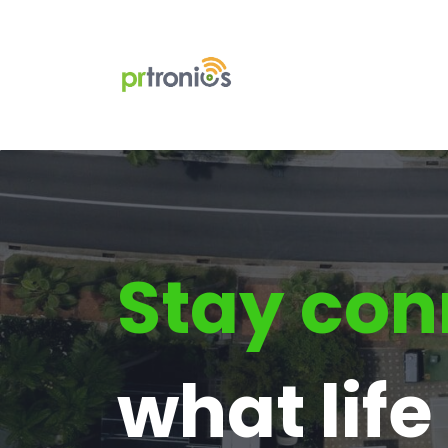
Stay con
what lif