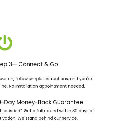
tep 3— Connect & Go
wer on, follow simple instructions, and you're
line. No installation appointment needed.
0-Day Money-Back Guarantee
t satisfied? Get a full refund within 30 days of
tivation. We stand behind our service.