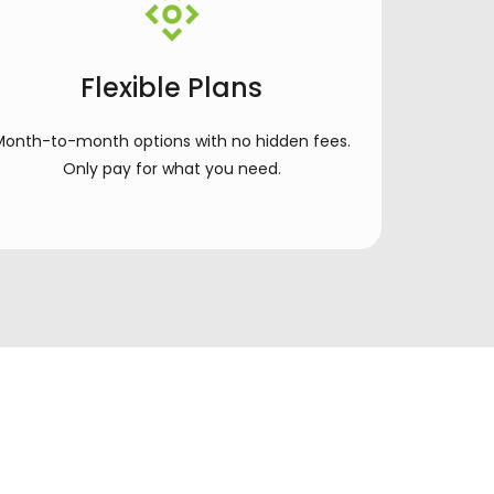
Flexible Plans
Month-to-month options with no hidden fees.
Only pay for what you need.