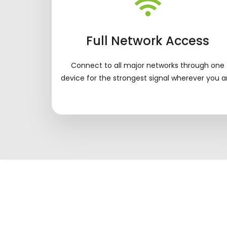
Full Network Access
Connect to all major networks through one
device for the strongest signal wherever you a