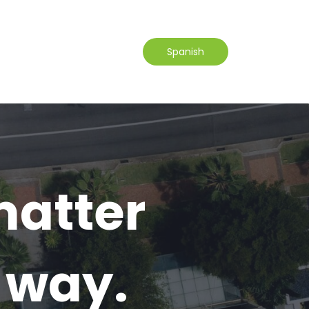
Spanish
atter
r way.