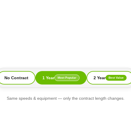
No Contract
1 Year
2 Year
Most Popular
Best Value
Same speeds & equipment — only the contract length changes.