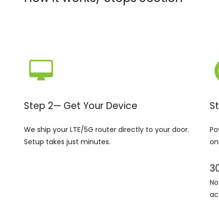
Step 2— Get Your Device
S
We ship your LTE/5G router directly to your door.
Po
Setup takes just minutes.
on
3
No
ac